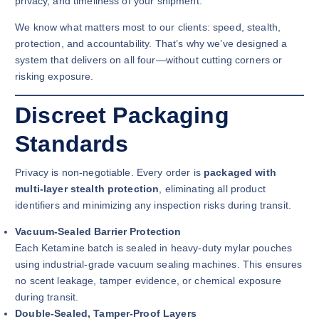
privacy, and timeliness of your shipment.
We know what matters most to our clients: speed, stealth,
protection, and accountability. That’s why we’ve designed a
system that delivers on all four—without cutting corners or
risking exposure.
Discreet Packaging
Standards
Privacy is non-negotiable. Every order is
packaged with
multi-layer stealth protection
, eliminating all product
identifiers and minimizing any inspection risks during transit.
Vacuum-Sealed Barrier Protection
Each Ketamine batch is sealed in heavy-duty mylar pouches
using industrial-grade vacuum sealing machines. This ensures
no scent leakage, tamper evidence, or chemical exposure
during transit.
Double-Sealed, Tamper-Proof Layers