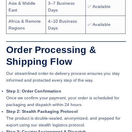
Asia & Middle
3–7 Business
✅ Available
East
Days
Africa & Remote
4–10 Business
✅ Available
Regions
Days
Order Processing &
Shipping Flow
Our streamlined order-to-delivery process ensures you stay
informed and protected every step of the way.
Step 1: Order Confirmation
Once we confirm your payment, your order is scheduled for
packaging and dispatch within 24 hours.
Step 2: Stealth Packaging Protocol
The product is double-sealed, anonymized, and prepped for
export using our stealth logistics protocol.
Step 3: Courier Assignment & Dispatch