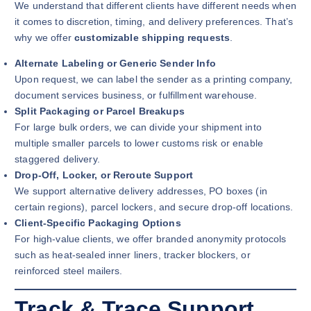
We understand that different clients have different needs when
it comes to discretion, timing, and delivery preferences. That’s
why we offer
customizable shipping requests
.
Alternate Labeling or Generic Sender Info
Upon request, we can label the sender as a printing company,
document services business, or fulfillment warehouse.
Split Packaging or Parcel Breakups
For large bulk orders, we can divide your shipment into
multiple smaller parcels to lower customs risk or enable
staggered delivery.
Drop-Off, Locker, or Reroute Support
We support alternative delivery addresses, PO boxes (in
certain regions), parcel lockers, and secure drop-off locations.
Client-Specific Packaging Options
For high-value clients, we offer branded anonymity protocols
such as heat-sealed inner liners, tracker blockers, or
reinforced steel mailers.
Track & Trace Support