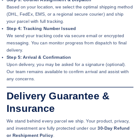
Based on your location, we select the optimal shipping method
(DHL, FedEx, EMS, or a regional secure courier) and ship
your parcel with full tracking.
Step 4: Tracking Number Issued
We send your tracking code via secure email or encrypted
messaging. You can monitor progress from dispatch to final
delivery.
Step 5: Arrival & Confirmation
Upon delivery, you may be asked for a signature (optional).
Our team remains available to confirm arrival and assist with
any concerns.
Delivery Guarantee &
Insurance
We stand behind every parcel we ship. Your product, privacy,
and investment are fully protected under our
30-Day Refund
or Reshipment Policy
.