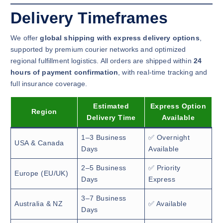
Delivery Timeframes
We offer
global shipping with express delivery options
,
supported by premium courier networks and optimized
regional fulfillment logistics. All orders are shipped within
24
hours of payment confirmation
, with real-time tracking and
full insurance coverage.
Estimated
Express Option
Region
Delivery Time
Available
1–3 Business
✅ Overnight
USA & Canada
Days
Available
2–5 Business
✅ Priority
Europe (EU/UK)
Days
Express
3–7 Business
Australia & NZ
✅ Available
Days