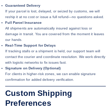
Guaranteed Delivery
If your parcel is lost, delayed, or seized by customs, we will
reship it at no cost or issue a full refund—no questions asked.
Full Parcel Insurance
All shipments are automatically insured against loss or
damage in transit. You are covered from the moment it leaves
our hands.
Real-Time Support for Delays
If tracking stalls or a shipment is held, our support team will
contact the courier and coordinate resolution. We work directly
with logistic networks to fix issues fast.
Signature on Delivery (Optional)
For clients in higher-risk zones, we can enable signature
confirmation for added delivery verification.
Custom Shipping
Preferences