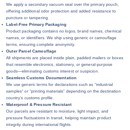
We apply a secondary vacuum seal over the primary pouch,
offering additional odor protection and added resistance to
puncture or tampering.
Label-Free Primary Packaging
Product packaging contains no logos, brand names, chemical
names, or identifiers. We ship using generic or camouflage
terms, ensuring complete anonymity.
Outer Parcel Camouflage
All shipments are placed inside plain, padded mailers or boxes
that resemble electronics, stationery, or general-purpose
goods—eliminating customs interest or suspicion.
Seamless Customs Documentation
We use generic terms for declarations such as “industrial
samples” or “printing materials” depending on the destination
country’s customs profile.
Waterproof & Pressure Resistant
Our parcels are resistant to moisture, light impact, and
pressure fluctuations in transit, helping maintain product
integrity during international flights.