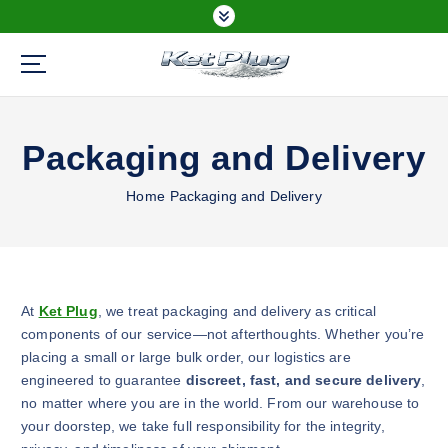
S
k
i
p
Buy Ketamine Online
t
o
Packaging and Delivery
c
o
n
Home
Packaging and Delivery
t
e
n
t
At
Ket Plug
, we treat packaging and delivery as critical
components of our service—not afterthoughts. Whether you’re
placing a small or large bulk order, our logistics are
engineered to guarantee
discreet, fast, and secure delivery
,
no matter where you are in the world. From our warehouse to
your doorstep, we take full responsibility for the integrity,