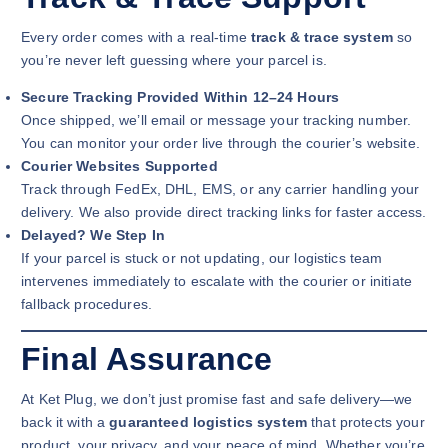
Every order comes with a real-time
track & trace system
so
you’re never left guessing where your parcel is.
Secure Tracking Provided Within 12–24 Hours
Once shipped, we’ll email or message your tracking number.
You can monitor your order live through the courier’s website.
Courier Websites Supported
Track through FedEx, DHL, EMS, or any carrier handling your
delivery. We also provide direct tracking links for faster access.
Delayed? We Step In
If your parcel is stuck or not updating, our logistics team
intervenes immediately to escalate with the courier or initiate
fallback procedures.
Final Assurance
At Ket Plug, we don’t just promise fast and safe delivery—we
back it with a
guaranteed logistics system
that protects your
product, your privacy, and your peace of mind. Whether you’re